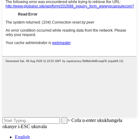
>
Cofa u-enter ukukhangela
okanye i-ESC ukuvala
English