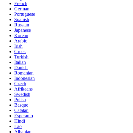
French
German
Portuguese
Spanish
Russian
Japanese
Korean
Arabic
Irish
Greek
Turkish
Italian
Danish
Romanian
Indonesian
Czech
Afrikaans
Swedish
Polish
Basque
Catalan
Esperanto
Hindi
Lao
Albanian