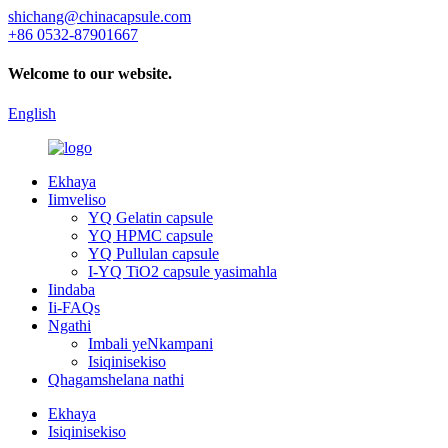
shichang@chinacapsule.com
+86 0532-87901667
Welcome to our website.
English
Ekhaya
Iimveliso
YQ Gelatin capsule
YQ HPMC capsule
YQ Pullulan capsule
I-YQ TiO2 capsule yasimahla
Iindaba
Ii-FAQs
Ngathi
Imbali yeNkampani
Isiqinisekiso
Qhagamshelana nathi
Ekhaya
Isiqinisekiso