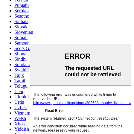
Punjabi
Serbian
Sesotho
Sinhala
Slovak
Slovenian
Somali
Samoan
Scots Gaelic
Shona
Sindhi
Sundanese
Swahili
Tajik
Tamil
Telugu
Thai
Ukrainian
Urdu
Uzbek
Vietnamese
Welsh
Xhosa
Yiddish