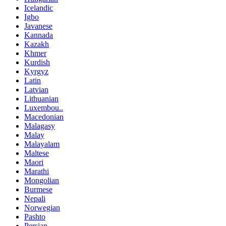
Icelandic
Igbo
Javanese
Kannada
Kazakh
Khmer
Kurdish
Kyrgyz
Latin
Latvian
Lithuanian
Luxembou..
Macedonian
Malagasy
Malay
Malayalam
Maltese
Maori
Marathi
Mongolian
Burmese
Nepali
Norwegian
Pashto
Persian