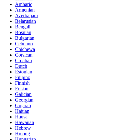
Amharic
Armenian
Azerbaijani
Belarusian
Bengali
Bosnian
Bulgarian
Cebuano
Chichewa
Corsican
Croatian
Dutch
Estonian
Filipino
Finnish
Frisian
Galician
Georgian
Gujarati
Haitian
Hausa
Hawaiian
Hebrew
Hmong
Hungarian