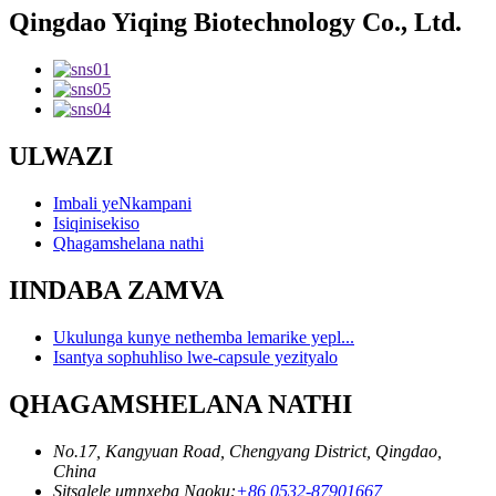
Qingdao Yiqing Biotechnology Co., Ltd.
ULWAZI
Imbali yeNkampani
Isiqinisekiso
Qhagamshelana nathi
IINDABA ZAMVA
Ukulunga kunye nethemba lemarike yepl...
Isantya sophuhliso lwe-capsule yezityalo
QHAGAMSHELANA NATHI
No.17, Kangyuan Road, Chengyang District, Qingdao,
China
Sitsalele umnxeba Ngoku:
+86 0532-87901667