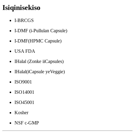
Isiqinisekiso
I-BRCGS
I-DMF (i-Pullulan Capsule)
I-DMF(HPMC Capsule)
USA FDA
IHalal (Zonke iiCapsules)
IHalal(iCapsule yeVeggie)
ISO9001
ISO14001
ISO45001
Kosher
NSF c-GMP