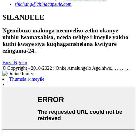
shichang@chinacapsule.com
SILANDELE
Ngemibuzo malunga neemveliso zethu okanye
uluhlu lwamaxabiso, nceda ushiye i-imeyile yakho
kuthi kwaye siya kuqhagamshelana kwiiyure
ezingama-24.
Buza Ngoku
© Copyright - 2010-2022 : Onke Amalungelo Agciniwe., , , , , , ,
Thumela i-imeyile
x